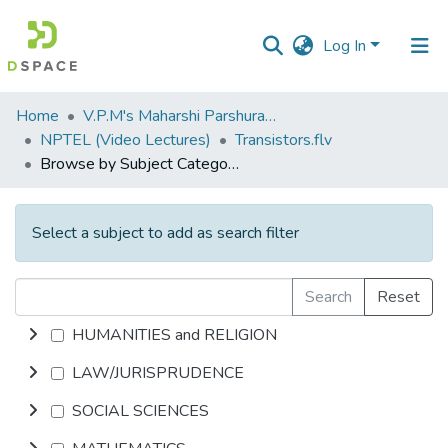
Log In
Communities
Home
V.P.M's Maharshi Parshuram College of Engineering, Velneshwar
&
NPTEL (Video Lectures)
Transistors.flv
Collections
Browse by Subject Category
All of DSpace
Select a subject to add as search filter
Search
Reset
HUMANITIES and RELIGION
LAW/JURISPRUDENCE
SOCIAL SCIENCES