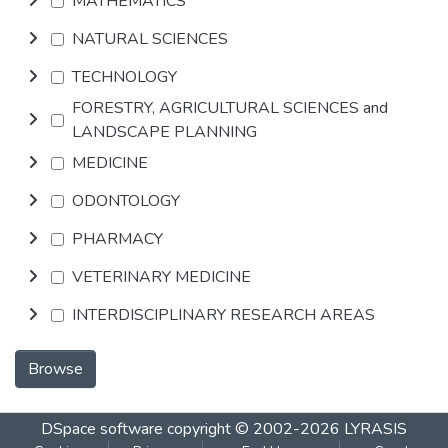
MATHEMATICS
NATURAL SCIENCES
TECHNOLOGY
FORESTRY, AGRICULTURAL SCIENCES and
LANDSCAPE PLANNING
MEDICINE
ODONTOLOGY
PHARMACY
VETERINARY MEDICINE
INTERDISCIPLINARY RESEARCH AREAS
Browse
DSpace software
copyright © 2002-2026
LYRASIS