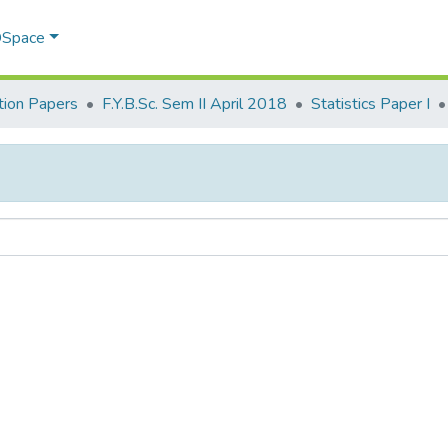
 DSpace
ion Papers
F.Y.B.Sc. Sem II April 2018
Statistics Paper I