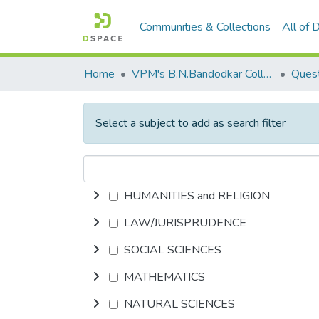
Communities & Collections
All of
Home
VPM's B.N.Bandodkar College of Science, Thane
Quest
Select a subject to add as search filter
HUMANITIES and RELIGION
LAW/JURISPRUDENCE
SOCIAL SCIENCES
MATHEMATICS
NATURAL SCIENCES