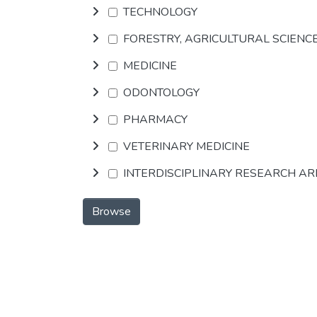
TECHNOLOGY
FORESTRY, AGRICULTURAL SCIENC
MEDICINE
ODONTOLOGY
PHARMACY
VETERINARY MEDICINE
INTERDISCIPLINARY RESEARCH A
Browse