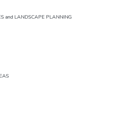
ES and LANDSCAPE PLANNING
REAS