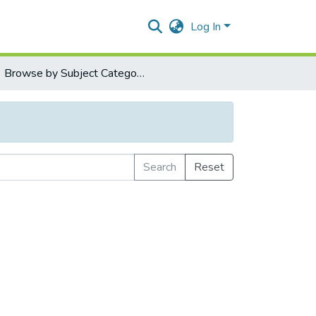
Log In
Browse by Subject Category
Search
Reset