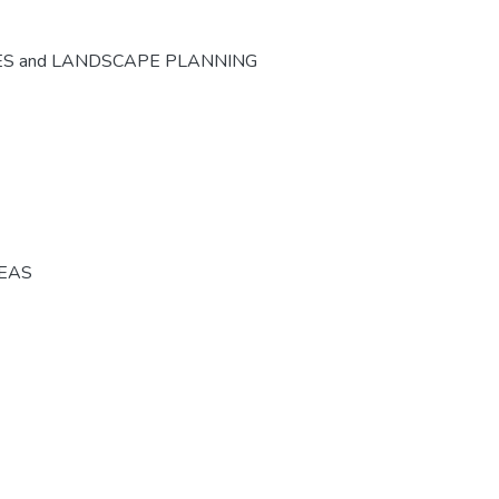
ES and LANDSCAPE PLANNING
REAS