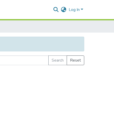
Log In
Search
Reset