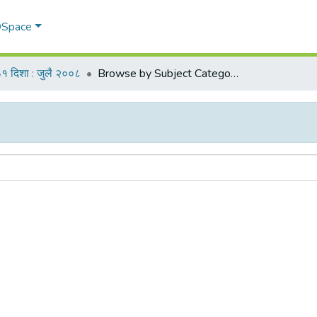
 DSpace
१ दिशा : जुलै २००८
Browse by Subject Category