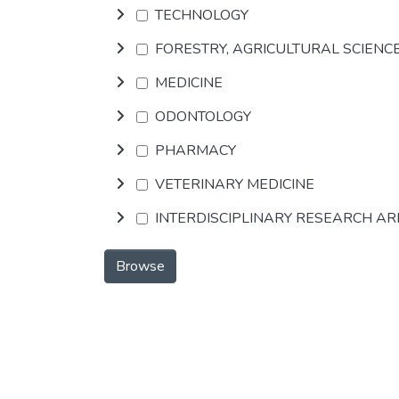
TECHNOLOGY
FORESTRY, AGRICULTURAL SCIENC
MEDICINE
ODONTOLOGY
PHARMACY
VETERINARY MEDICINE
INTERDISCIPLINARY RESEARCH A
Browse