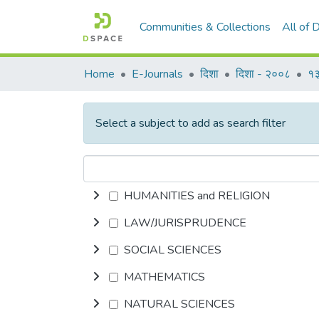
Communities & Collections
All of
Home
E-Journals
दिशा
दिशा - २००८
१३
Select a subject to add as search filter
HUMANITIES and RELIGION
LAW/JURISPRUDENCE
SOCIAL SCIENCES
MATHEMATICS
NATURAL SCIENCES