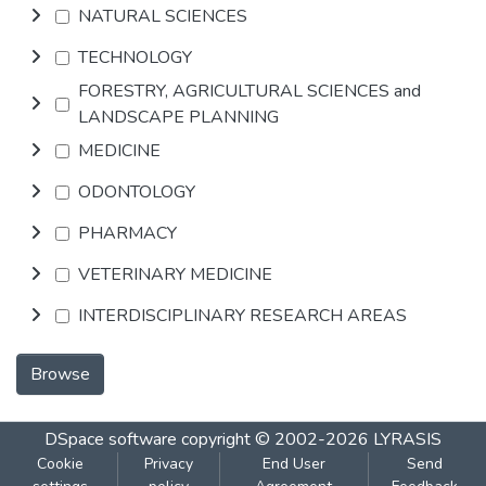
NATURAL SCIENCES
TECHNOLOGY
FORESTRY, AGRICULTURAL SCIENCES and
LANDSCAPE PLANNING
MEDICINE
ODONTOLOGY
PHARMACY
VETERINARY MEDICINE
INTERDISCIPLINARY RESEARCH AREAS
Browse
DSpace software
copyright © 2002-2026
LYRASIS
Cookie
Privacy
End User
Send