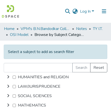
Log In
Communities
Home
VPM's B.N.Bandodkar College of Science, Thane
Notes
TY I.T.
&
OSI Model
Browse by Subject Category
Collections
All of DSpace
Select a subject to add as search filter
Search
Reset
HUMANITIES and RELIGION
LAW/JURISPRUDENCE
SOCIAL SCIENCES
MATHEMATICS