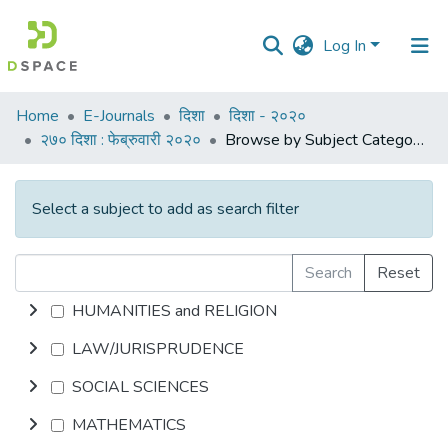
Log In
Communities
Home
E-Journals
दिशा
दिशा - २०२०
&
२७० दिशा : फेब्रुवारी २०२०
Browse by Subject Category
Collections
All of DSpace
Select a subject to add as search filter
Search
Reset
HUMANITIES and RELIGION
LAW/JURISPRUDENCE
SOCIAL SCIENCES
MATHEMATICS