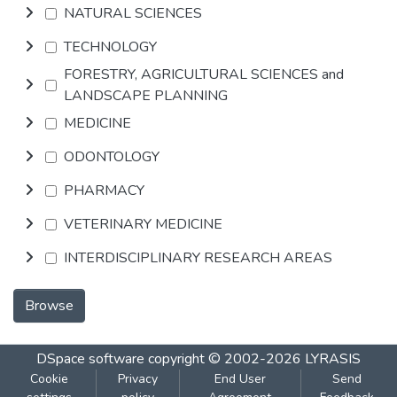
NATURAL SCIENCES
TECHNOLOGY
FORESTRY, AGRICULTURAL SCIENCES and
LANDSCAPE PLANNING
MEDICINE
ODONTOLOGY
PHARMACY
VETERINARY MEDICINE
INTERDISCIPLINARY RESEARCH AREAS
Browse
DSpace software
copyright © 2002-2026
LYRASIS
Cookie
Privacy
End User
Send