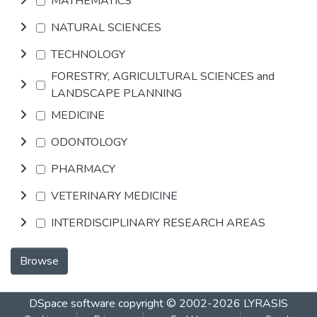
MATHEMATICS
NATURAL SCIENCES
TECHNOLOGY
FORESTRY, AGRICULTURAL SCIENCES and
LANDSCAPE PLANNING
MEDICINE
ODONTOLOGY
PHARMACY
VETERINARY MEDICINE
INTERDISCIPLINARY RESEARCH AREAS
Browse
DSpace software
copyright © 2002-2026
LYRASIS