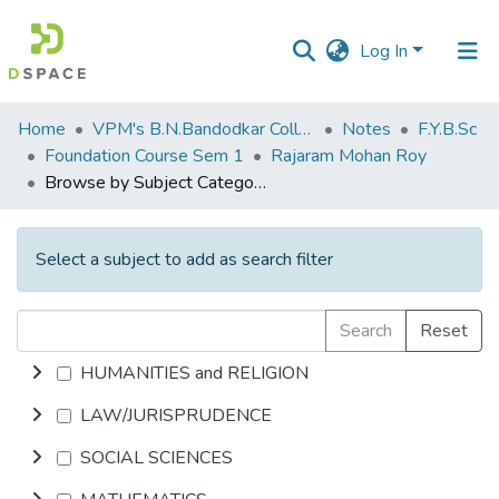
Log In
Communities
Home
VPM's B.N.Bandodkar College of Science, Thane
Notes
F.Y.B.Sc
&
Foundation Course Sem 1
Rajaram Mohan Roy
Collections
Browse by Subject Category
All of DSpace
Select a subject to add as search filter
Search
Reset
HUMANITIES and RELIGION
LAW/JURISPRUDENCE
SOCIAL SCIENCES