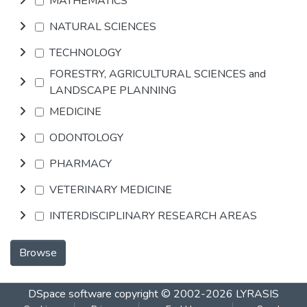
MATHEMATICS
NATURAL SCIENCES
TECHNOLOGY
FORESTRY, AGRICULTURAL SCIENCES and
LANDSCAPE PLANNING
MEDICINE
ODONTOLOGY
PHARMACY
VETERINARY MEDICINE
INTERDISCIPLINARY RESEARCH AREAS
Browse
DSpace software
copyright © 2002-2026
LYRASIS