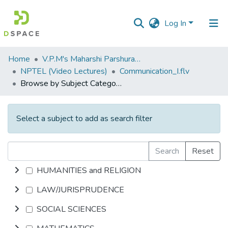
Log In
Communities
Home
V.P.M's Maharshi Parshuram College of Engineering, Velneshwar
&
NPTEL (Video Lectures)
Communication_I.flv
Collections
Browse by Subject Category
All of DSpace
Select a subject to add as search filter
Search
Reset
HUMANITIES and RELIGION
LAW/JURISPRUDENCE
SOCIAL SCIENCES