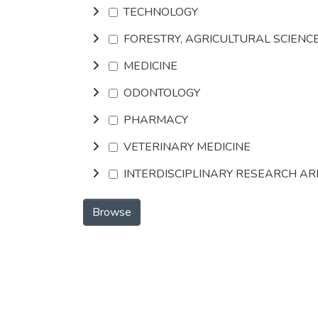
TECHNOLOGY
FORESTRY, AGRICULTURAL SCIENC
MEDICINE
ODONTOLOGY
PHARMACY
VETERINARY MEDICINE
INTERDISCIPLINARY RESEARCH A
Browse