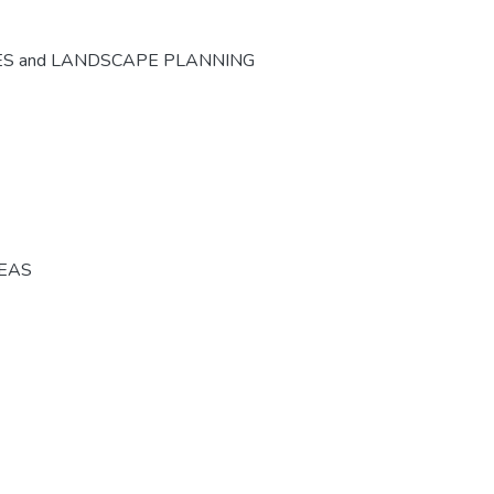
ES and LANDSCAPE PLANNING
REAS