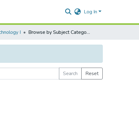
Log In
chnology I
Browse by Subject Category
Search
Reset