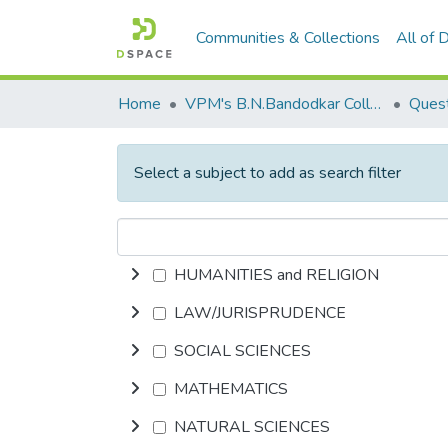
Communities & Collections
All of
Home
VPM's B.N.Bandodkar College of Science, Thane
Quest
Select a subject to add as search filter
HUMANITIES and RELIGION
LAW/JURISPRUDENCE
SOCIAL SCIENCES
MATHEMATICS
NATURAL SCIENCES