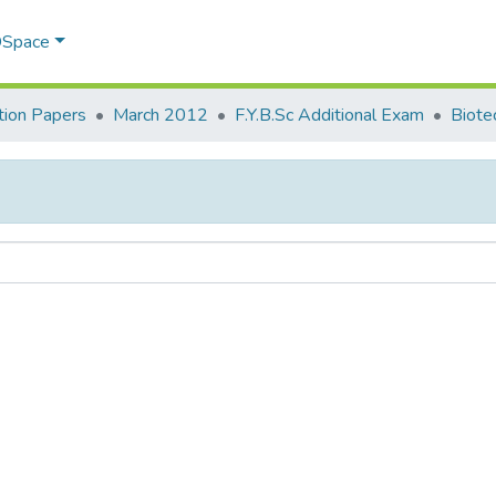
 DSpace
ion Papers
March 2012
F.Y.B.Sc Additional Exam
Biote