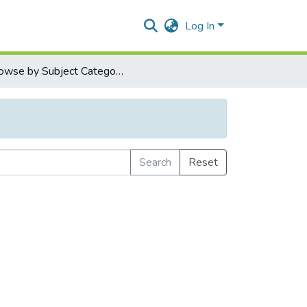
Log In
Browse by Subject Category
Search
Reset