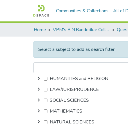
Communities & Collections
All of
Home
VPM's B.N.Bandodkar College of Science, Thane
Quest
Select a subject to add as search filter
HUMANITIES and RELIGION
LAW/JURISPRUDENCE
SOCIAL SCIENCES
MATHEMATICS
NATURAL SCIENCES