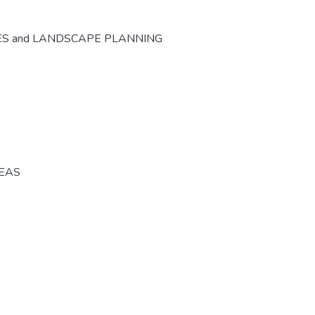
ES and LANDSCAPE PLANNING
REAS