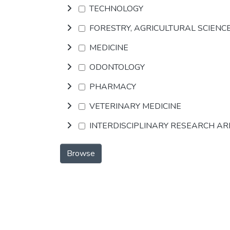
TECHNOLOGY
FORESTRY, AGRICULTURAL SCIENC
MEDICINE
ODONTOLOGY
PHARMACY
VETERINARY MEDICINE
INTERDISCIPLINARY RESEARCH A
Browse