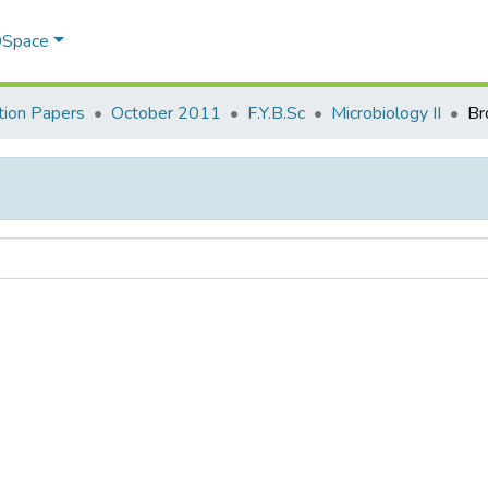
 DSpace
ion Papers
October 2011
F.Y.B.Sc
Microbiology II