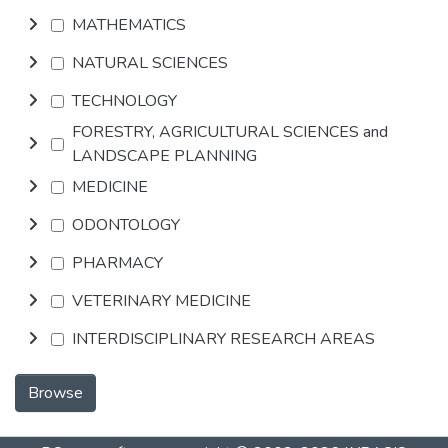
MATHEMATICS
NATURAL SCIENCES
TECHNOLOGY
FORESTRY, AGRICULTURAL SCIENCES and
LANDSCAPE PLANNING
MEDICINE
ODONTOLOGY
PHARMACY
VETERINARY MEDICINE
INTERDISCIPLINARY RESEARCH AREAS
Browse