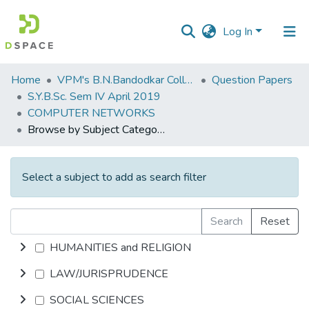
Log In
Communities
Home
VPM's B.N.Bandodkar College of Science, Thane
Question Papers
&
S.Y.B.Sc. Sem IV April 2019
Collections
COMPUTER NETWORKS
Browse by Subject Category
All of DSpace
Select a subject to add as search filter
Search
Reset
HUMANITIES and RELIGION
LAW/JURISPRUDENCE
SOCIAL SCIENCES