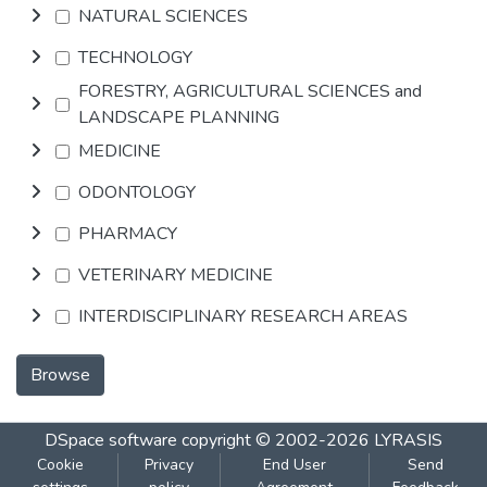
NATURAL SCIENCES
TECHNOLOGY
FORESTRY, AGRICULTURAL SCIENCES and
LANDSCAPE PLANNING
MEDICINE
ODONTOLOGY
PHARMACY
VETERINARY MEDICINE
INTERDISCIPLINARY RESEARCH AREAS
Browse
DSpace software
copyright © 2002-2026
LYRASIS
Cookie
Privacy
End User
Send