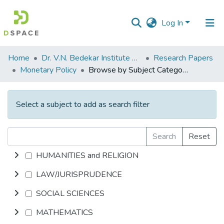
Log In
Communities
Home
Dr. V.N. Bedekar Institute of Management Studies
Research Papers
&
Monetary Policy
Browse by Subject Category
Collections
All of DSpace
Select a subject to add as search filter
Search
Reset
HUMANITIES and RELIGION
LAW/JURISPRUDENCE
SOCIAL SCIENCES
MATHEMATICS