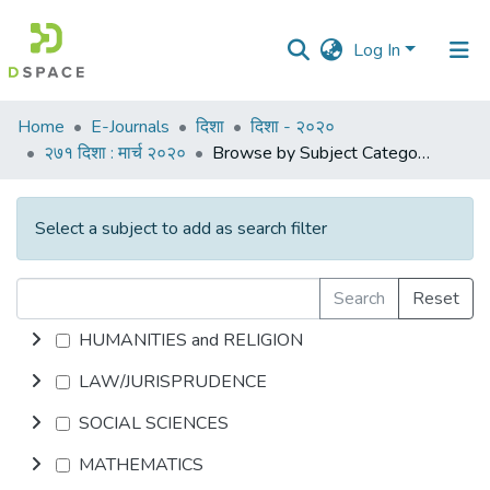
Log In
Communities
Home
E-Journals
दिशा
दिशा - २०२०
&
२७१ दिशा : मार्च २०२०
Browse by Subject Category
Collections
All of DSpace
Select a subject to add as search filter
Search
Reset
HUMANITIES and RELIGION
LAW/JURISPRUDENCE
SOCIAL SCIENCES
MATHEMATICS