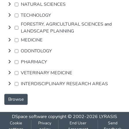
NATURAL SCIENCES
TECHNOLOGY
FORESTRY, AGRICULTURAL SCIENCES and
LANDSCAPE PLANNING
MEDICINE
ODONTOLOGY
PHARMACY
VETERINARY MEDICINE
INTERDISCIPLINARY RESEARCH AREAS
Browse
DSpace software
copyright © 2002-2026
LYRASIS
Cookie
Privacy
End User
Send