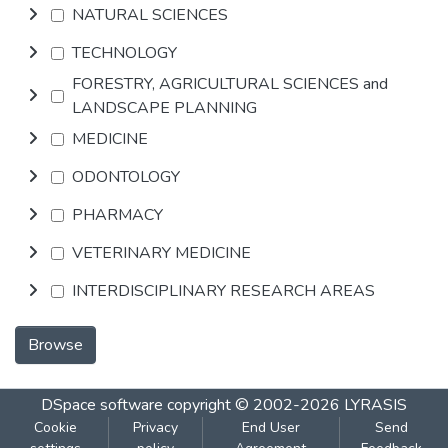
NATURAL SCIENCES
TECHNOLOGY
FORESTRY, AGRICULTURAL SCIENCES and
LANDSCAPE PLANNING
MEDICINE
ODONTOLOGY
PHARMACY
VETERINARY MEDICINE
INTERDISCIPLINARY RESEARCH AREAS
Browse
DSpace software
copyright © 2002-2026
LYRASIS
Cookie
Privacy
End User
Send