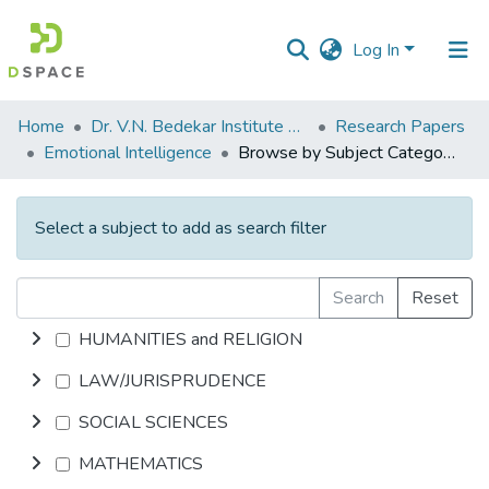
Log In
Communities
Home
Dr. V.N. Bedekar Institute of Management Studies
Research Papers
&
Emotional Intelligence
Browse by Subject Category
Collections
All of DSpace
Select a subject to add as search filter
Search
Reset
HUMANITIES and RELIGION
LAW/JURISPRUDENCE
SOCIAL SCIENCES
MATHEMATICS