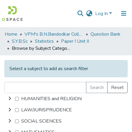
Log In
Communities
Home
VPM's B.N.Bandodkar College of Science, Thane
Question Bank
&
S.Y.B.Sc
Statistics
Paper I Unit II
Collections
Browse by Subject Category
All of DSpace
Select a subject to add as search filter
Search
Reset
HUMANITIES and RELIGION
LAW/JURISPRUDENCE
SOCIAL SCIENCES