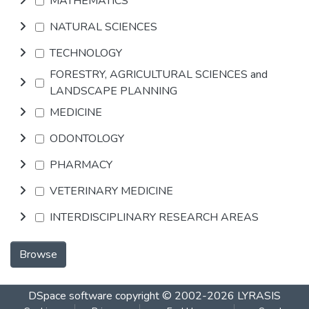
MATHEMATICS
NATURAL SCIENCES
TECHNOLOGY
FORESTRY, AGRICULTURAL SCIENCES and
LANDSCAPE PLANNING
MEDICINE
ODONTOLOGY
PHARMACY
VETERINARY MEDICINE
INTERDISCIPLINARY RESEARCH AREAS
Browse
DSpace software
copyright © 2002-2026
LYRASIS