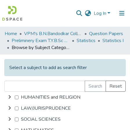
Log In
Communities
Home
VPM's B.N.Bandodkar College of Science, Thane
Question Papers
&
Preliminery Exam T.Y.B.Sc 2012
Statistics
Statistics I
Collections
Browse by Subject Category
All of DSpace
Select a subject to add as search filter
Search
Reset
HUMANITIES and RELIGION
LAW/JURISPRUDENCE
SOCIAL SCIENCES