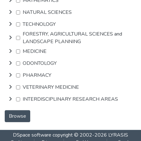
MATHEMATICS
NATURAL SCIENCES
TECHNOLOGY
FORESTRY, AGRICULTURAL SCIENCES and
LANDSCAPE PLANNING
MEDICINE
ODONTOLOGY
PHARMACY
VETERINARY MEDICINE
INTERDISCIPLINARY RESEARCH AREAS
Browse
DSpace software
copyright © 2002-2026
LYRASIS