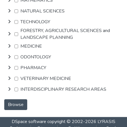
MATHEMATICS
NATURAL SCIENCES
TECHNOLOGY
FORESTRY, AGRICULTURAL SCIENCES and
LANDSCAPE PLANNING
MEDICINE
ODONTOLOGY
PHARMACY
VETERINARY MEDICINE
INTERDISCIPLINARY RESEARCH AREAS
Browse
DSpace software
copyright © 2002-2026
LYRASIS