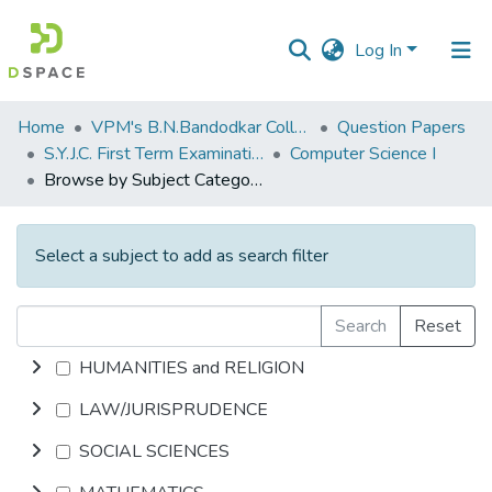
Log In
Communities
Home
VPM's B.N.Bandodkar College of Science, Thane
Question Papers
&
S.Y.J.C. First Term Examination OCT 2018
Computer Science I
Collections
Browse by Subject Category
All of DSpace
Select a subject to add as search filter
Search
Reset
HUMANITIES and RELIGION
LAW/JURISPRUDENCE
SOCIAL SCIENCES