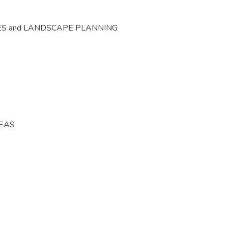
ES and LANDSCAPE PLANNING
REAS