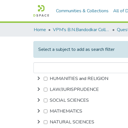
Communities & Collections
All of
Home
VPM's B.N.Bandodkar College of Science, Thane
Quest
Select a subject to add as search filter
HUMANITIES and RELIGION
LAW/JURISPRUDENCE
SOCIAL SCIENCES
MATHEMATICS
NATURAL SCIENCES