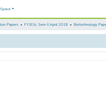
 DSpace
ion Papers
F.Y.B.Sc. Sem II April 2018
Biotechnology Paper