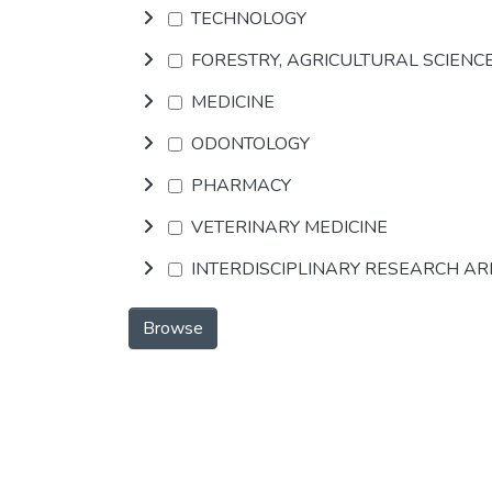
TECHNOLOGY
FORESTRY, AGRICULTURAL SCIENC
MEDICINE
ODONTOLOGY
PHARMACY
VETERINARY MEDICINE
INTERDISCIPLINARY RESEARCH A
Browse