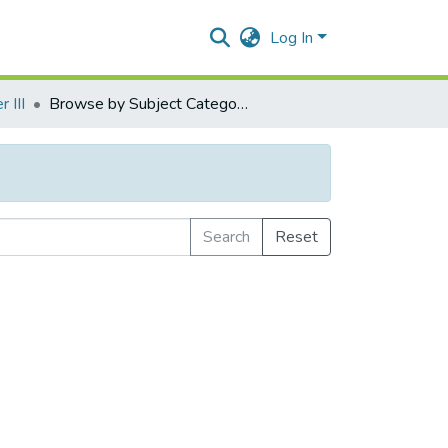
Log In
 III
Browse by Subject Category
Search
Reset