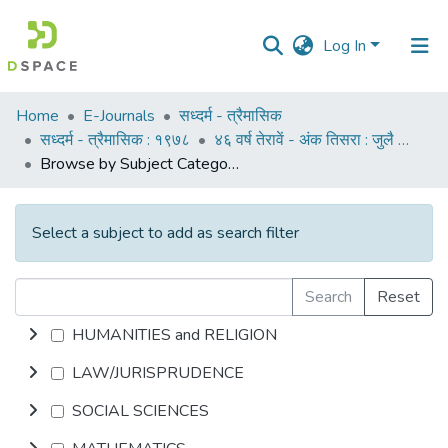
Log In
Communities
Home
E-Journals
सध्दर्म - त्रैमासिक
&
सध्दर्म - त्रैमासिक : १९७८
४६ वर्ष तेरावें - अंक तिसरा : जुलै १९७८
Collections
Browse by Subject Category
All of DSpace
Select a subject to add as search filter
Search
Reset
HUMANITIES and RELIGION
LAW/JURISPRUDENCE
SOCIAL SCIENCES