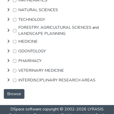
MATHEMATICS
NATURAL SCIENCES
TECHNOLOGY
FORESTRY, AGRICULTURAL SCIENCES and
LANDSCAPE PLANNING
MEDICINE
ODONTOLOGY
PHARMACY
VETERINARY MEDICINE
INTERDISCIPLINARY RESEARCH AREAS
Browse
DSpace software
copyright © 2002-2026
LYRASIS