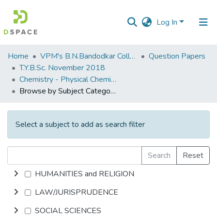
Log In
Communities
Home
VPM's B.N.Bandodkar College of Science, Thane
Question Papers
&
T.Y.B.Sc. November 2018
Collections
Chemistry - Physical Chemistry ( 6 Units )
Browse by Subject Category
All of DSpace
Select a subject to add as search filter
Search
Reset
HUMANITIES and RELIGION
LAW/JURISPRUDENCE
SOCIAL SCIENCES