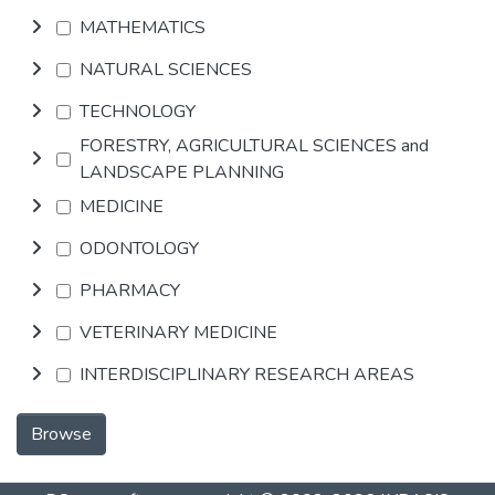
MATHEMATICS
NATURAL SCIENCES
TECHNOLOGY
FORESTRY, AGRICULTURAL SCIENCES and
LANDSCAPE PLANNING
MEDICINE
ODONTOLOGY
PHARMACY
VETERINARY MEDICINE
INTERDISCIPLINARY RESEARCH AREAS
Browse