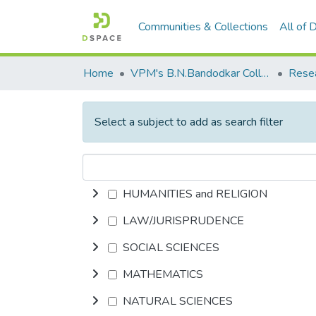
Communities & Collections
All of
Home
VPM's B.N.Bandodkar College of Science, Thane
Rese
Select a subject to add as search filter
HUMANITIES and RELIGION
LAW/JURISPRUDENCE
SOCIAL SCIENCES
MATHEMATICS
NATURAL SCIENCES