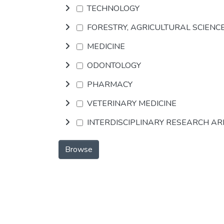
TECHNOLOGY
FORESTRY, AGRICULTURAL SCIENC
MEDICINE
ODONTOLOGY
PHARMACY
VETERINARY MEDICINE
INTERDISCIPLINARY RESEARCH A
Browse