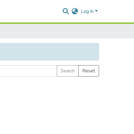
Log In
Search
Reset