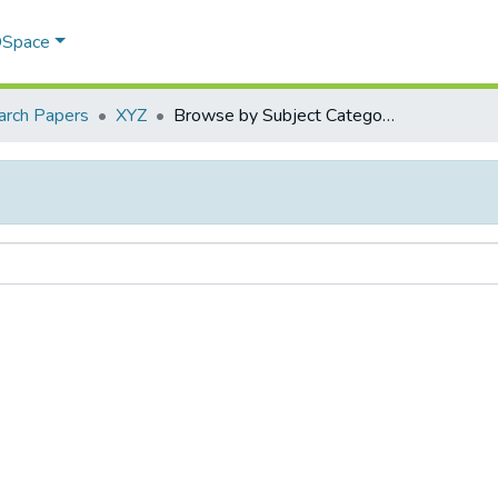
 DSpace
arch Papers
XYZ
Browse by Subject Category