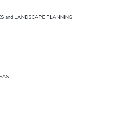
ES and LANDSCAPE PLANNING
REAS