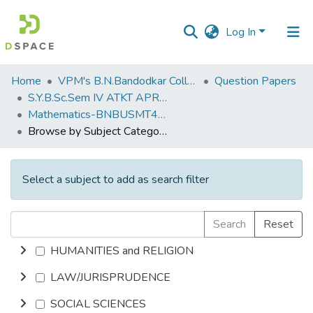
Log In
Communities
Home
VPM's B.N.Bandodkar College of Science, Thane
Question Papers
&
S.Y.B.Sc.Sem IV ATKT APRIL 2023
Collections
Mathematics-BNBUSMT4T1
Browse by Subject Category
All of DSpace
Select a subject to add as search filter
Search
Reset
HUMANITIES and RELIGION
LAW/JURISPRUDENCE
SOCIAL SCIENCES