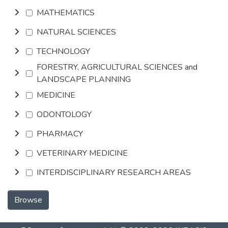
MATHEMATICS
NATURAL SCIENCES
TECHNOLOGY
FORESTRY, AGRICULTURAL SCIENCES and
LANDSCAPE PLANNING
MEDICINE
ODONTOLOGY
PHARMACY
VETERINARY MEDICINE
INTERDISCIPLINARY RESEARCH AREAS
Browse