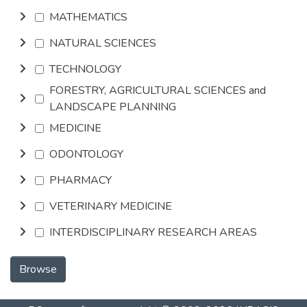
MATHEMATICS
NATURAL SCIENCES
TECHNOLOGY
FORESTRY, AGRICULTURAL SCIENCES and
LANDSCAPE PLANNING
MEDICINE
ODONTOLOGY
PHARMACY
VETERINARY MEDICINE
INTERDISCIPLINARY RESEARCH AREAS
Browse