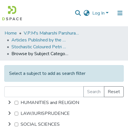
Log In
Communities
Home
V.P.M's Maharshi Parshuram College of Engineering, Velneshwar
&
Articles Published by the Dr Avinash Madhukar Chincholkar - Principal
Collections
Stochastic Coloured Petri Nets for Modelling and Evaluation, and heuristic Rules base for scheduling of FMS
Browse by Subject Category
All of DSpace
Select a subject to add as search filter
Search
Reset
HUMANITIES and RELIGION
LAW/JURISPRUDENCE
SOCIAL SCIENCES