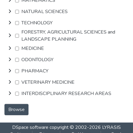
MATHEMATICS
NATURAL SCIENCES
TECHNOLOGY
FORESTRY, AGRICULTURAL SCIENCES and
LANDSCAPE PLANNING
MEDICINE
ODONTOLOGY
PHARMACY
VETERINARY MEDICINE
INTERDISCIPLINARY RESEARCH AREAS
Browse
DSpace software
copyright © 2002-2026
LYRASIS