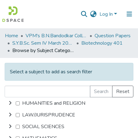
Log In
Communities
Home
VPM's B.N.Bandodkar College of Science, Thane
Question Papers
&
S.Y.B.Sc. Sem IV March 2014
Biotechnology 401
Collections
Browse by Subject Category
All of DSpace
Select a subject to add as search filter
Search
Reset
HUMANITIES and RELIGION
LAW/JURISPRUDENCE
SOCIAL SCIENCES