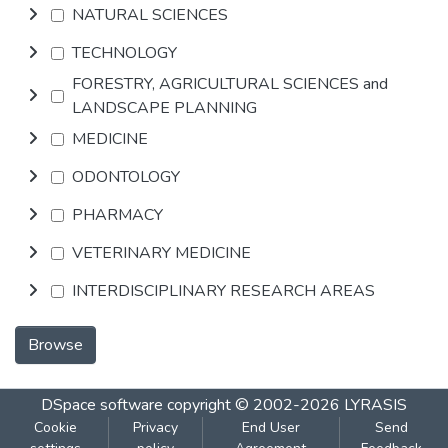
NATURAL SCIENCES
TECHNOLOGY
FORESTRY, AGRICULTURAL SCIENCES and
LANDSCAPE PLANNING
MEDICINE
ODONTOLOGY
PHARMACY
VETERINARY MEDICINE
INTERDISCIPLINARY RESEARCH AREAS
Browse
DSpace software
copyright © 2002-2026
LYRASIS
Cookie
Privacy
End User
Send