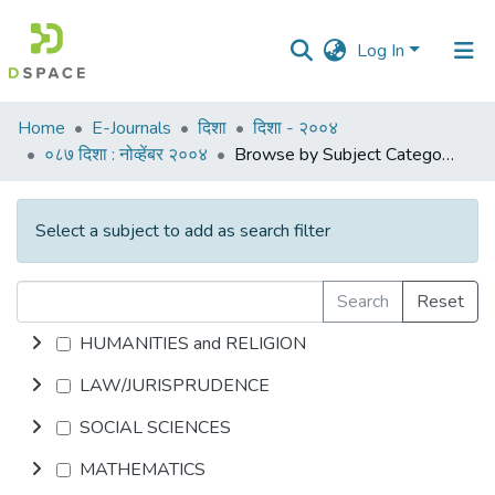
Log In
Communities
Home
E-Journals
दिशा
दिशा - २००४
&
०८७ दिशा : नोव्हेंबर २००४
Browse by Subject Category
Collections
All of DSpace
Select a subject to add as search filter
Search
Reset
HUMANITIES and RELIGION
LAW/JURISPRUDENCE
SOCIAL SCIENCES
MATHEMATICS