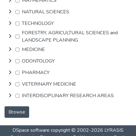
MATHEMATICS
NATURAL SCIENCES
TECHNOLOGY
FORESTRY, AGRICULTURAL SCIENCES and
LANDSCAPE PLANNING
MEDICINE
ODONTOLOGY
PHARMACY
VETERINARY MEDICINE
INTERDISCIPLINARY RESEARCH AREAS
Browse
DSpace software
copyright © 2002-2026
LYRASIS