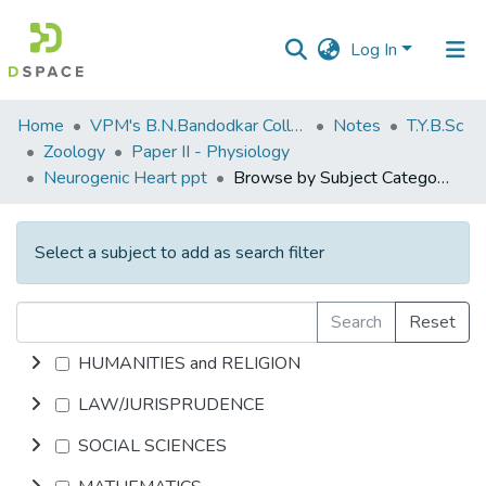
Log In
Communities
Home
VPM's B.N.Bandodkar College of Science, Thane
Notes
T.Y.B.Sc
&
Zoology
Paper II - Physiology
Collections
Neurogenic Heart ppt
Browse by Subject Category
All of DSpace
Select a subject to add as search filter
Search
Reset
HUMANITIES and RELIGION
LAW/JURISPRUDENCE
SOCIAL SCIENCES