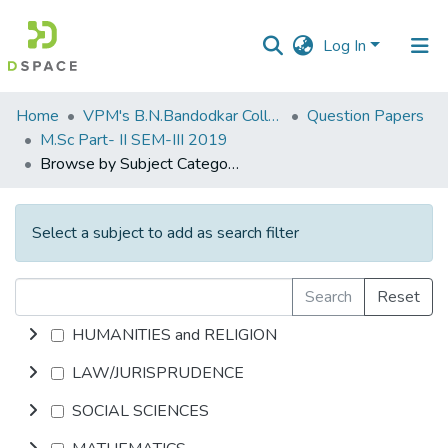
Log In
Communities
Home
VPM's B.N.Bandodkar College of Science, Thane
Question Papers
&
M.Sc Part- II SEM-III 2019
Collections
Browse by Subject Category
All of DSpace
Select a subject to add as search filter
Search
Reset
HUMANITIES and RELIGION
LAW/JURISPRUDENCE
SOCIAL SCIENCES