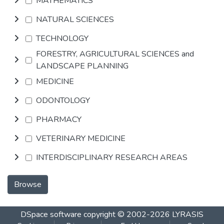
MATHEMATICS
NATURAL SCIENCES
TECHNOLOGY
FORESTRY, AGRICULTURAL SCIENCES and
LANDSCAPE PLANNING
MEDICINE
ODONTOLOGY
PHARMACY
VETERINARY MEDICINE
INTERDISCIPLINARY RESEARCH AREAS
Browse
DSpace software
copyright © 2002-2026
LYRASIS