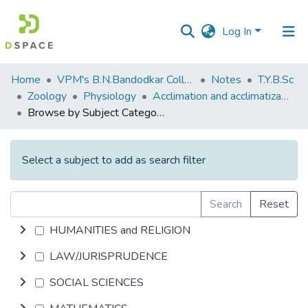
Log In
Communities
Home
VPM's B.N.Bandodkar College of Science, Thane
Notes
T.Y.B.Sc
&
Zoology
Physiology
Acclimation and acclimatization
Collections
Browse by Subject Category
All of DSpace
Select a subject to add as search filter
Search
Reset
HUMANITIES and RELIGION
LAW/JURISPRUDENCE
SOCIAL SCIENCES