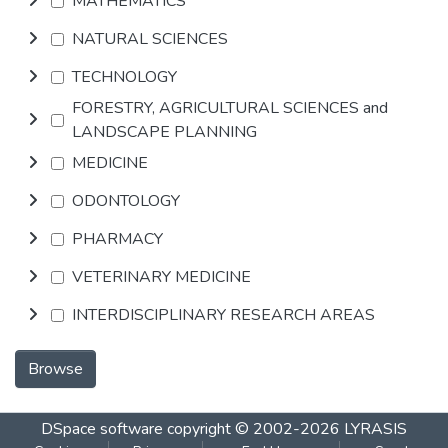
MATHEMATICS
NATURAL SCIENCES
TECHNOLOGY
FORESTRY, AGRICULTURAL SCIENCES and
LANDSCAPE PLANNING
MEDICINE
ODONTOLOGY
PHARMACY
VETERINARY MEDICINE
INTERDISCIPLINARY RESEARCH AREAS
Browse
DSpace software
copyright © 2002-2026
LYRASIS