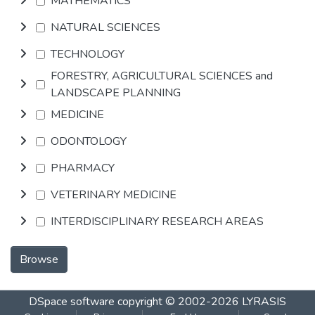
MATHEMATICS
NATURAL SCIENCES
TECHNOLOGY
FORESTRY, AGRICULTURAL SCIENCES and
LANDSCAPE PLANNING
MEDICINE
ODONTOLOGY
PHARMACY
VETERINARY MEDICINE
INTERDISCIPLINARY RESEARCH AREAS
Browse
DSpace software
copyright © 2002-2026
LYRASIS