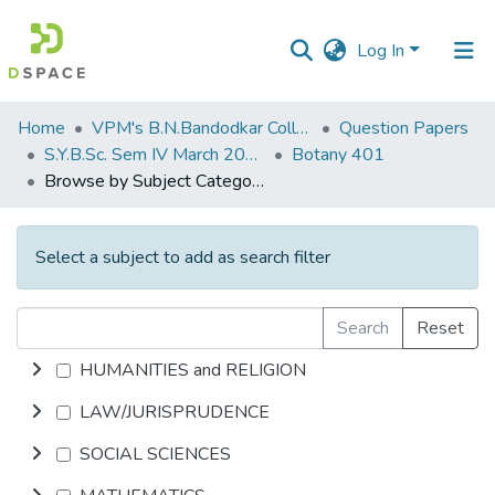
Log In
Communities
Home
VPM's B.N.Bandodkar College of Science, Thane
Question Papers
&
S.Y.B.Sc. Sem IV March 2014
Botany 401
Collections
Browse by Subject Category
All of DSpace
Select a subject to add as search filter
Search
Reset
HUMANITIES and RELIGION
LAW/JURISPRUDENCE
SOCIAL SCIENCES