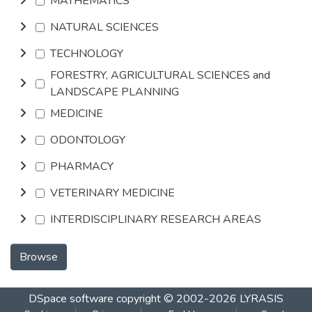
MATHEMATICS
NATURAL SCIENCES
TECHNOLOGY
FORESTRY, AGRICULTURAL SCIENCES and
LANDSCAPE PLANNING
MEDICINE
ODONTOLOGY
PHARMACY
VETERINARY MEDICINE
INTERDISCIPLINARY RESEARCH AREAS
Browse
DSpace software
copyright © 2002-2026
LYRASIS