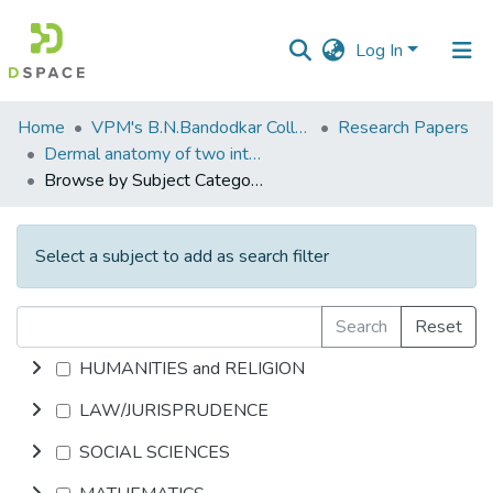
Log In
Communities
Home
VPM's B.N.Bandodkar College of Science, Thane
Research Papers
&
Dermal anatomy of two interesting corticolous orchids from the Western Ghats
Collections
Browse by Subject Category
All of DSpace
Select a subject to add as search filter
Search
Reset
HUMANITIES and RELIGION
LAW/JURISPRUDENCE
SOCIAL SCIENCES