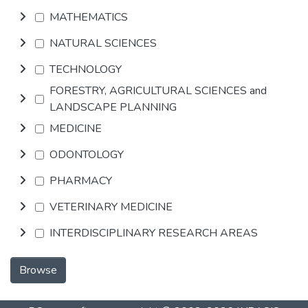
MATHEMATICS
NATURAL SCIENCES
TECHNOLOGY
FORESTRY, AGRICULTURAL SCIENCES and
LANDSCAPE PLANNING
MEDICINE
ODONTOLOGY
PHARMACY
VETERINARY MEDICINE
INTERDISCIPLINARY RESEARCH AREAS
Browse