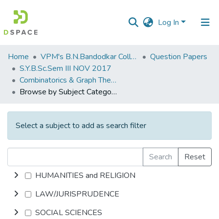
Log In
Communities
Home
VPM's B.N.Bandodkar College of Science, Thane
Question Papers
&
S.Y.B.Sc.Sem III NOV 2017
Collections
Combinatorics & Graph Theory
Browse by Subject Category
All of DSpace
Select a subject to add as search filter
Search
Reset
HUMANITIES and RELIGION
LAW/JURISPRUDENCE
SOCIAL SCIENCES