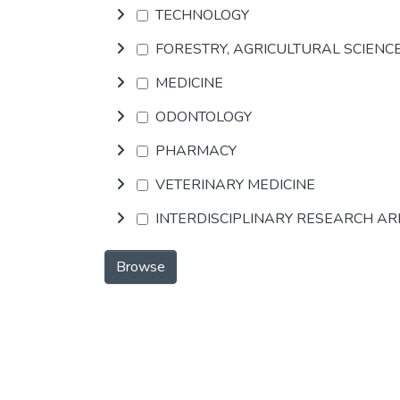
TECHNOLOGY
FORESTRY, AGRICULTURAL SCIENC
MEDICINE
ODONTOLOGY
PHARMACY
VETERINARY MEDICINE
INTERDISCIPLINARY RESEARCH A
Browse