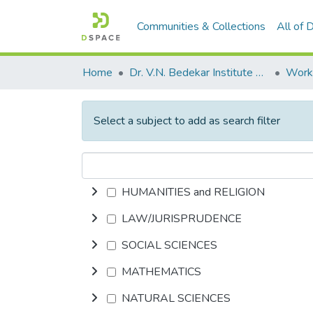
Communities & Collections
All of
Home
Dr. V.N. Bedekar Institute of Management Studies
Select a subject to add as search filter
HUMANITIES and RELIGION
LAW/JURISPRUDENCE
SOCIAL SCIENCES
MATHEMATICS
NATURAL SCIENCES