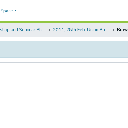
 DSpace
Workshop and Seminar Photos
2011, 28th Feb, Union Budget .