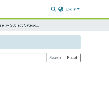
Log In
Browse by Subject Category
Search
Reset