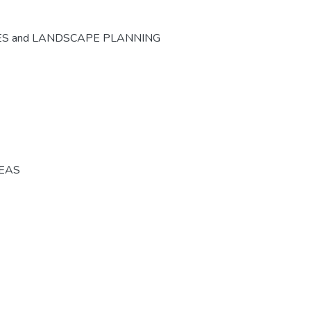
ES and LANDSCAPE PLANNING
REAS