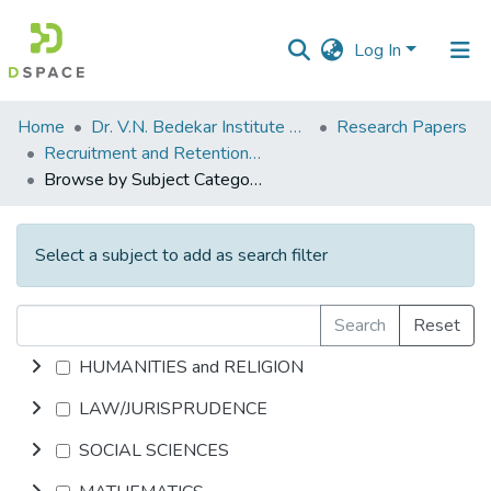
Log In
Communities
Home
Dr. V.N. Bedekar Institute of Management Studies
Research Papers
&
Recruitment and Retention in Organizations are Market driven
Collections
Browse by Subject Category
All of DSpace
Select a subject to add as search filter
Search
Reset
HUMANITIES and RELIGION
LAW/JURISPRUDENCE
SOCIAL SCIENCES