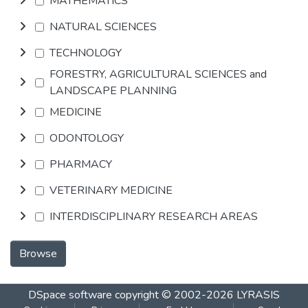
MATHEMATICS
NATURAL SCIENCES
TECHNOLOGY
FORESTRY, AGRICULTURAL SCIENCES and
LANDSCAPE PLANNING
MEDICINE
ODONTOLOGY
PHARMACY
VETERINARY MEDICINE
INTERDISCIPLINARY RESEARCH AREAS
Browse
DSpace software
copyright © 2002-2026
LYRASIS