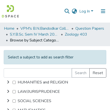
Log In
Communities
Home
VPM's B.N.Bandodkar College of Science, Thane
Question Papers
&
S.Y.B.Sc. Sem IV March 2014
Zoology 403
Collections
Browse by Subject Category
All of DSpace
Select a subject to add as search filter
Search
Reset
HUMANITIES and RELIGION
LAW/JURISPRUDENCE
SOCIAL SCIENCES