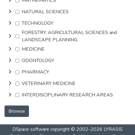
MATHEMATICS
NATURAL SCIENCES
TECHNOLOGY
FORESTRY, AGRICULTURAL SCIENCES and
LANDSCAPE PLANNING
MEDICINE
ODONTOLOGY
PHARMACY
VETERINARY MEDICINE
INTERDISCIPLINARY RESEARCH AREAS
Browse
DSpace software
copyright © 2002-2026
LYRASIS