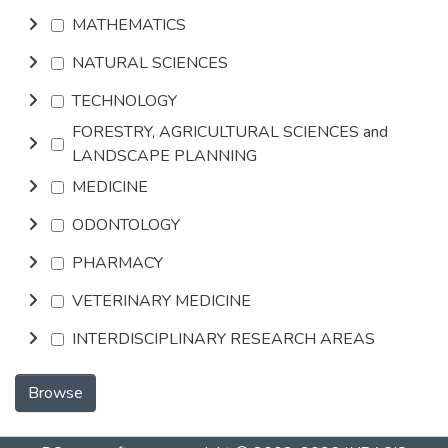
MATHEMATICS
NATURAL SCIENCES
TECHNOLOGY
FORESTRY, AGRICULTURAL SCIENCES and
LANDSCAPE PLANNING
MEDICINE
ODONTOLOGY
PHARMACY
VETERINARY MEDICINE
INTERDISCIPLINARY RESEARCH AREAS
Browse