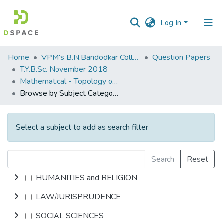
Log In
Communities
Home
VPM's B.N.Bandodkar College of Science, Thane
Question Papers
&
T.Y.B.Sc. November 2018
Collections
Mathematical - Topology of Metric Spaces
Browse by Subject Category
All of DSpace
Select a subject to add as search filter
Search
Reset
HUMANITIES and RELIGION
LAW/JURISPRUDENCE
SOCIAL SCIENCES