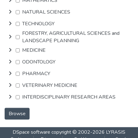
MATHEMATICS
NATURAL SCIENCES
TECHNOLOGY
FORESTRY, AGRICULTURAL SCIENCES and
LANDSCAPE PLANNING
MEDICINE
ODONTOLOGY
PHARMACY
VETERINARY MEDICINE
INTERDISCIPLINARY RESEARCH AREAS
Browse
DSpace software
copyright © 2002-2026
LYRASIS