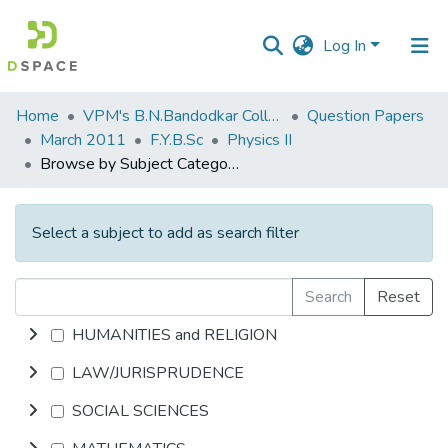
Log In
Communities
Home
VPM's B.N.Bandodkar College of Science, Thane
Question Papers
&
March 2011
F.Y.B.Sc
Physics II
Collections
Browse by Subject Category
All of DSpace
Select a subject to add as search filter
Search
Reset
HUMANITIES and RELIGION
LAW/JURISPRUDENCE
SOCIAL SCIENCES