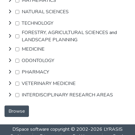
MATHEMATICS
NATURAL SCIENCES
TECHNOLOGY
FORESTRY, AGRICULTURAL SCIENCES and
LANDSCAPE PLANNING
MEDICINE
ODONTOLOGY
PHARMACY
VETERINARY MEDICINE
INTERDISCIPLINARY RESEARCH AREAS
Browse
DSpace software
copyright © 2002-2026
LYRASIS