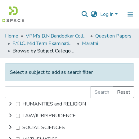
Log In
Communities
Home
VPM's B.N.Bandodkar College of Science, Thane
Question Papers
&
F.Y.J.C. Mid Term Examination January 2020
Marathi
Collections
Browse by Subject Category
All of DSpace
Select a subject to add as search filter
Search
Reset
HUMANITIES and RELIGION
LAW/JURISPRUDENCE
SOCIAL SCIENCES