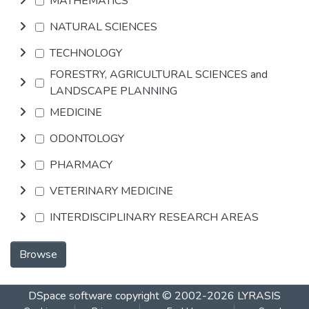
MATHEMATICS
NATURAL SCIENCES
TECHNOLOGY
FORESTRY, AGRICULTURAL SCIENCES and
LANDSCAPE PLANNING
MEDICINE
ODONTOLOGY
PHARMACY
VETERINARY MEDICINE
INTERDISCIPLINARY RESEARCH AREAS
Browse
DSpace software
copyright © 2002-2026
LYRASIS