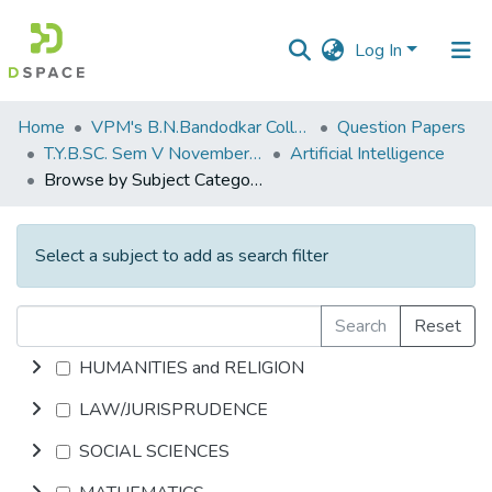
Log In
Communities
Home
VPM's B.N.Bandodkar College of Science, Thane
Question Papers
&
T.Y.B.SC. Sem V November 2018
Artificial Intelligence
Collections
Browse by Subject Category
All of DSpace
Select a subject to add as search filter
Search
Reset
HUMANITIES and RELIGION
LAW/JURISPRUDENCE
SOCIAL SCIENCES