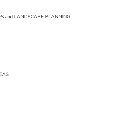
ES and LANDSCAPE PLANNING
REAS