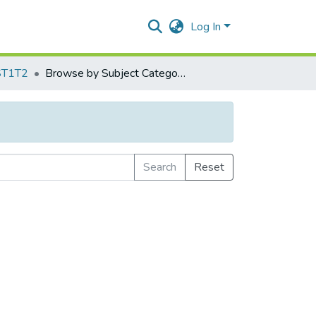
Log In
ST1T2
Browse by Subject Category
Search
Reset