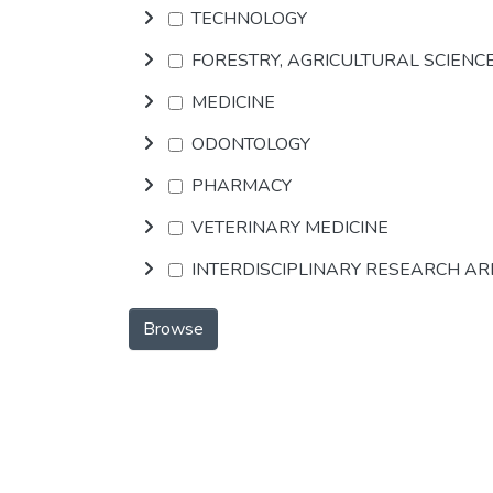
TECHNOLOGY
FORESTRY, AGRICULTURAL SCIENC
MEDICINE
ODONTOLOGY
PHARMACY
VETERINARY MEDICINE
INTERDISCIPLINARY RESEARCH A
Browse