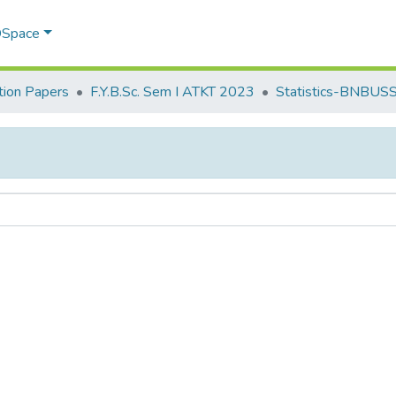
 DSpace
ion Papers
F.Y.B.Sc. Sem I ATKT 2023
Statistics-BNBUS