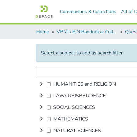
Communities & Collections
All of
Home
VPM's B.N.Bandodkar College of Science, Thane
Quest
Select a subject to add as search filter
HUMANITIES and RELIGION
LAW/JURISPRUDENCE
SOCIAL SCIENCES
MATHEMATICS
NATURAL SCIENCES