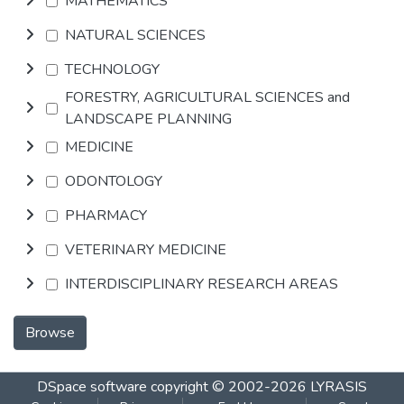
MATHEMATICS
NATURAL SCIENCES
TECHNOLOGY
FORESTRY, AGRICULTURAL SCIENCES and
LANDSCAPE PLANNING
MEDICINE
ODONTOLOGY
PHARMACY
VETERINARY MEDICINE
INTERDISCIPLINARY RESEARCH AREAS
Browse
DSpace software
copyright © 2002-2026
LYRASIS