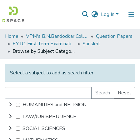
Log In
Communities
Home
VPM's B.N.Bandodkar College of Science, Thane
Question Papers
&
F.Y.J.C. First Term Examination Oct 2013
Sanskrit
Collections
Browse by Subject Category
All of DSpace
Select a subject to add as search filter
Search
Reset
HUMANITIES and RELIGION
LAW/JURISPRUDENCE
SOCIAL SCIENCES