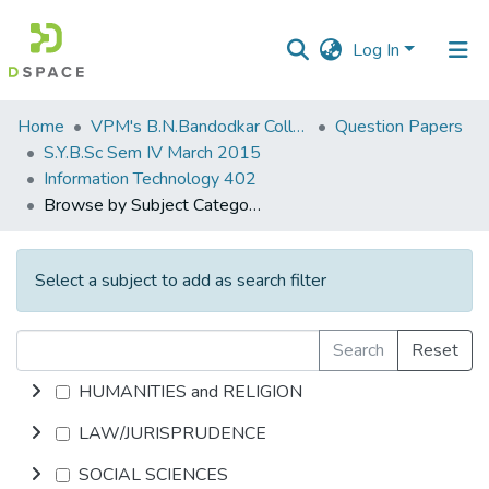
Log In
Communities
Home
VPM's B.N.Bandodkar College of Science, Thane
Question Papers
&
S.Y.B.Sc Sem IV March 2015
Collections
Information Technology 402
Browse by Subject Category
All of DSpace
Select a subject to add as search filter
Search
Reset
HUMANITIES and RELIGION
LAW/JURISPRUDENCE
SOCIAL SCIENCES