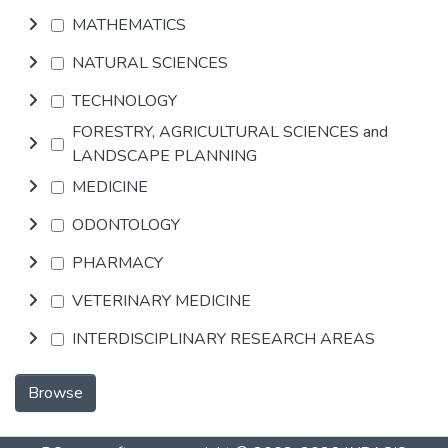
MATHEMATICS
NATURAL SCIENCES
TECHNOLOGY
FORESTRY, AGRICULTURAL SCIENCES and
LANDSCAPE PLANNING
MEDICINE
ODONTOLOGY
PHARMACY
VETERINARY MEDICINE
INTERDISCIPLINARY RESEARCH AREAS
Browse