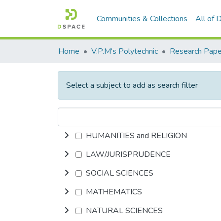
Communities & Collections
All of
Home
V.P.M's Polytechnic
Research Pape
Select a subject to add as search filter
HUMANITIES and RELIGION
LAW/JURISPRUDENCE
SOCIAL SCIENCES
MATHEMATICS
NATURAL SCIENCES