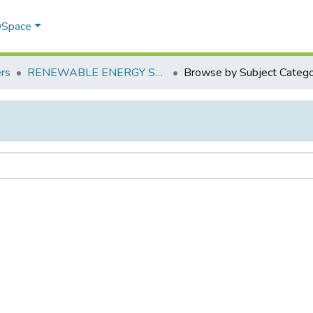
 DSpace
rs
RENEWABLE ENERGY SOURCES – POLICIES OF INDIA