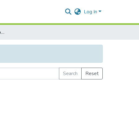
Log In
Browse by Subject Category
Search
Reset