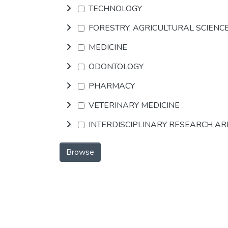
TECHNOLOGY
FORESTRY, AGRICULTURAL SCIENC
MEDICINE
ODONTOLOGY
PHARMACY
VETERINARY MEDICINE
INTERDISCIPLINARY RESEARCH A
Browse