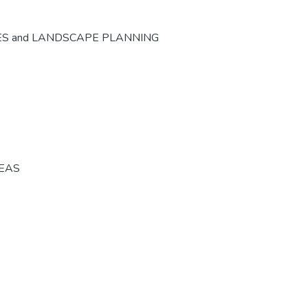
ES and LANDSCAPE PLANNING
REAS