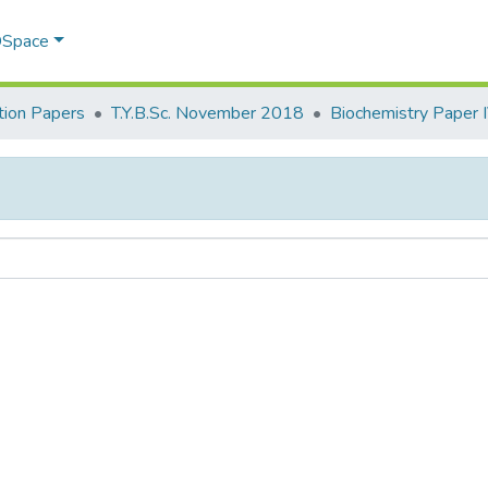
 DSpace
ion Papers
T.Y.B.Sc. November 2018
Biochemistry Paper 