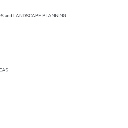
ES and LANDSCAPE PLANNING
REAS