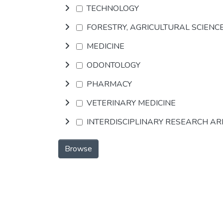
TECHNOLOGY
FORESTRY, AGRICULTURAL SCIENC
MEDICINE
ODONTOLOGY
PHARMACY
VETERINARY MEDICINE
INTERDISCIPLINARY RESEARCH A
Browse