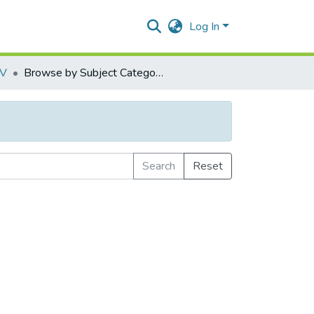
Log In
IV
Browse by Subject Category
Search
Reset