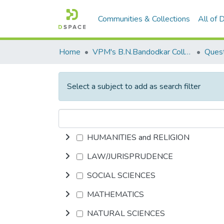
Communities & Collections
All of
Home
VPM's B.N.Bandodkar College of Science, Thane
Quest
Select a subject to add as search filter
HUMANITIES and RELIGION
LAW/JURISPRUDENCE
SOCIAL SCIENCES
MATHEMATICS
NATURAL SCIENCES