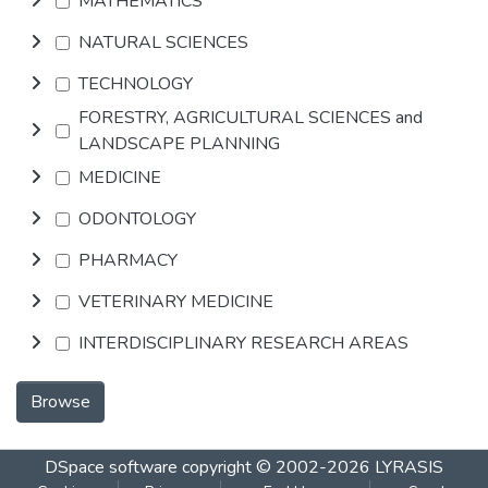
MATHEMATICS
NATURAL SCIENCES
TECHNOLOGY
FORESTRY, AGRICULTURAL SCIENCES and
LANDSCAPE PLANNING
MEDICINE
ODONTOLOGY
PHARMACY
VETERINARY MEDICINE
INTERDISCIPLINARY RESEARCH AREAS
Browse
DSpace software
copyright © 2002-2026
LYRASIS