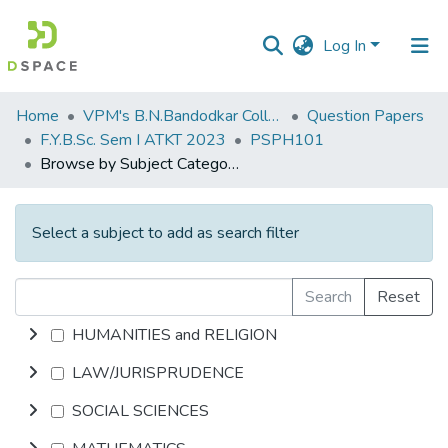
Log In
Communities
Home
VPM's B.N.Bandodkar College of Science, Thane
Question Papers
&
F.Y.B.Sc. Sem I ATKT 2023
PSPH101
Collections
Browse by Subject Category
All of DSpace
Select a subject to add as search filter
Search
Reset
HUMANITIES and RELIGION
LAW/JURISPRUDENCE
SOCIAL SCIENCES