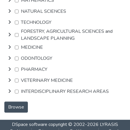
MATHEMATICS
NATURAL SCIENCES
TECHNOLOGY
FORESTRY, AGRICULTURAL SCIENCES and
LANDSCAPE PLANNING
MEDICINE
ODONTOLOGY
PHARMACY
VETERINARY MEDICINE
INTERDISCIPLINARY RESEARCH AREAS
Browse
DSpace software
copyright © 2002-2026
LYRASIS