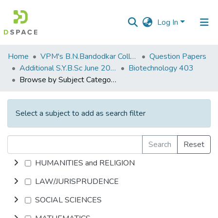
Log In
Communities
Home
VPM's B.N.Bandodkar College of Science, Thane
Question Papers
&
Additional S.Y.B.Sc June 2015
Biotechnology 403
Collections
Browse by Subject Category
All of DSpace
Select a subject to add as search filter
Search
Reset
HUMANITIES and RELIGION
LAW/JURISPRUDENCE
SOCIAL SCIENCES