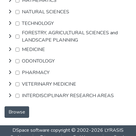
MATHEMATICS
NATURAL SCIENCES
TECHNOLOGY
FORESTRY, AGRICULTURAL SCIENCES and
LANDSCAPE PLANNING
MEDICINE
ODONTOLOGY
PHARMACY
VETERINARY MEDICINE
INTERDISCIPLINARY RESEARCH AREAS
Browse
DSpace software
copyright © 2002-2026
LYRASIS