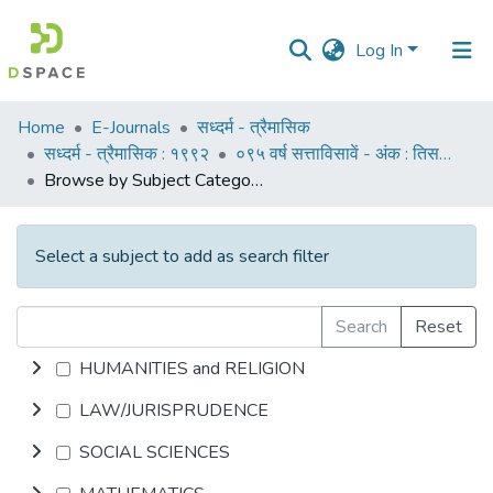
Log In
Communities
Home
E-Journals
सध्दर्म - त्रैमासिक
&
सध्दर्म - त्रैमासिक : १९९२
०९५ वर्ष सत्ताविसावें - अंक : तिसरा : ऑक्टोबर १९९२
Collections
Browse by Subject Category
All of DSpace
Select a subject to add as search filter
Search
Reset
HUMANITIES and RELIGION
LAW/JURISPRUDENCE
SOCIAL SCIENCES