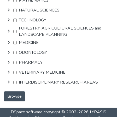
MATHEMATICS
NATURAL SCIENCES
TECHNOLOGY
FORESTRY, AGRICULTURAL SCIENCES and
LANDSCAPE PLANNING
MEDICINE
ODONTOLOGY
PHARMACY
VETERINARY MEDICINE
INTERDISCIPLINARY RESEARCH AREAS
Browse
DSpace software
copyright © 2002-2026
LYRASIS