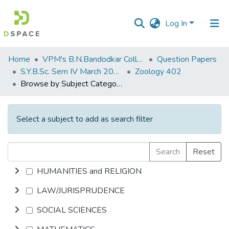
Log In
Communities
Home
VPM's B.N.Bandodkar College of Science, Thane
Question Papers
&
S.Y.B.Sc. Sem IV March 2014
Zoology 402
Collections
Browse by Subject Category
All of DSpace
Select a subject to add as search filter
Search
Reset
HUMANITIES and RELIGION
LAW/JURISPRUDENCE
SOCIAL SCIENCES