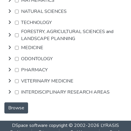
MATHEMATICS
NATURAL SCIENCES
TECHNOLOGY
FORESTRY, AGRICULTURAL SCIENCES and
LANDSCAPE PLANNING
MEDICINE
ODONTOLOGY
PHARMACY
VETERINARY MEDICINE
INTERDISCIPLINARY RESEARCH AREAS
Browse
DSpace software
copyright © 2002-2026
LYRASIS