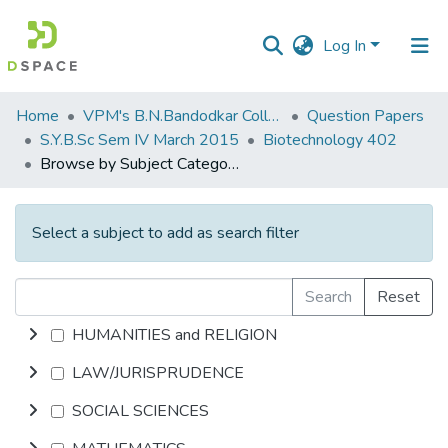
Log In
Communities
Home
VPM's B.N.Bandodkar College of Science, Thane
Question Papers
&
S.Y.B.Sc Sem IV March 2015
Biotechnology 402
Collections
Browse by Subject Category
All of DSpace
Select a subject to add as search filter
Search
Reset
HUMANITIES and RELIGION
LAW/JURISPRUDENCE
SOCIAL SCIENCES