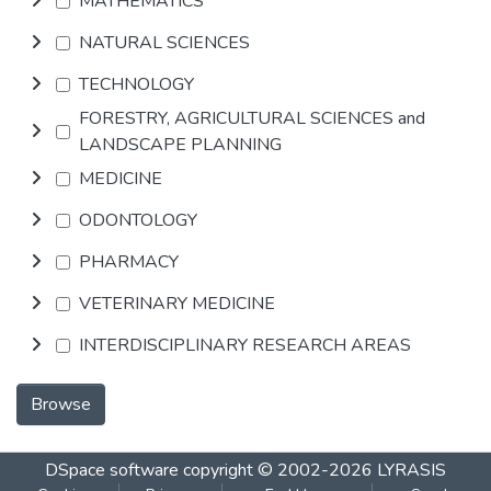
MATHEMATICS
NATURAL SCIENCES
TECHNOLOGY
FORESTRY, AGRICULTURAL SCIENCES and
LANDSCAPE PLANNING
MEDICINE
ODONTOLOGY
PHARMACY
VETERINARY MEDICINE
INTERDISCIPLINARY RESEARCH AREAS
Browse
DSpace software
copyright © 2002-2026
LYRASIS