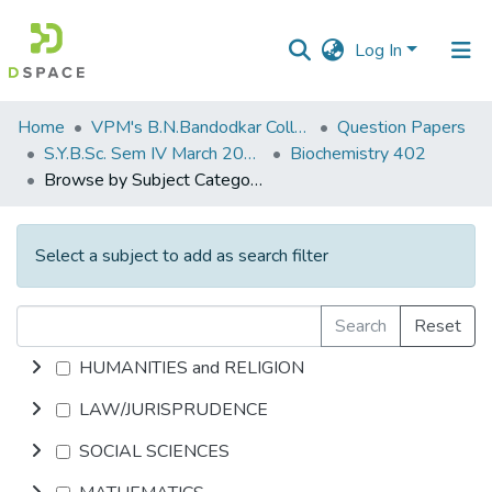
Log In
Communities
Home
VPM's B.N.Bandodkar College of Science, Thane
Question Papers
&
S.Y.B.Sc. Sem IV March 2017
Biochemistry 402
Collections
Browse by Subject Category
All of DSpace
Select a subject to add as search filter
Search
Reset
HUMANITIES and RELIGION
LAW/JURISPRUDENCE
SOCIAL SCIENCES