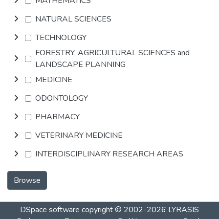
MATHEMATICS
NATURAL SCIENCES
TECHNOLOGY
FORESTRY, AGRICULTURAL SCIENCES and
LANDSCAPE PLANNING
MEDICINE
ODONTOLOGY
PHARMACY
VETERINARY MEDICINE
INTERDISCIPLINARY RESEARCH AREAS
Browse
DSpace software
copyright © 2002-2026
LYRASIS