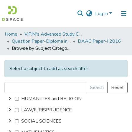
Log In
Communities
Home
V.P.M's Advanced Study Centre
&
Question Paper-Diploma in Applied Analytical Chemistry
DAAC Paper-I 2016
Collections
Browse by Subject Category
All of DSpace
Select a subject to add as search filter
Search
Reset
HUMANITIES and RELIGION
LAW/JURISPRUDENCE
SOCIAL SCIENCES