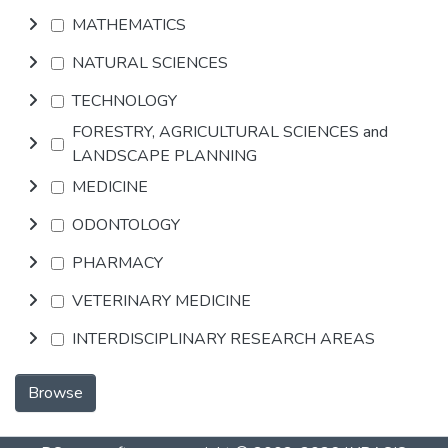
MATHEMATICS
NATURAL SCIENCES
TECHNOLOGY
FORESTRY, AGRICULTURAL SCIENCES and
LANDSCAPE PLANNING
MEDICINE
ODONTOLOGY
PHARMACY
VETERINARY MEDICINE
INTERDISCIPLINARY RESEARCH AREAS
Browse