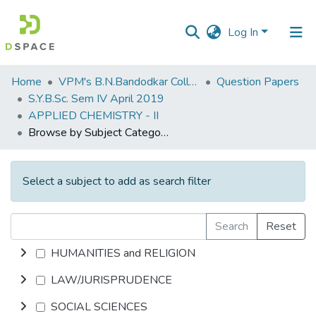
Log In
Communities
Home
VPM's B.N.Bandodkar College of Science, Thane
Question Papers
&
S.Y.B.Sc. Sem IV April 2019
Collections
APPLIED CHEMISTRY - II
Browse by Subject Category
All of DSpace
Select a subject to add as search filter
Search
Reset
HUMANITIES and RELIGION
LAW/JURISPRUDENCE
SOCIAL SCIENCES